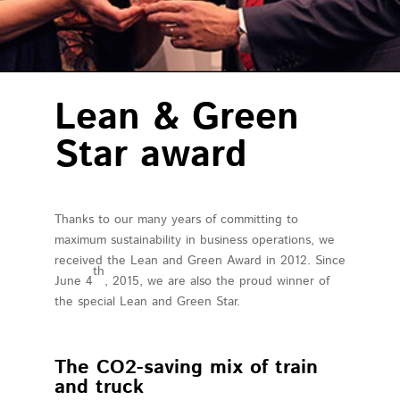
about us
our mission
contact
Lean & Green
Star award
Thanks to our many years of committing to
maximum sustainability in business operations, we
received the Lean and Green Award in 2012. Since
th
June 4
, 2015, we are also the proud winner of
the special Lean and Green Star.
The CO2-saving mix of train
and truck