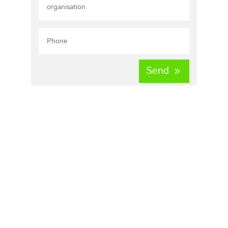
Send
Home
About us
our mission
Vacancies
Request quote
Contact