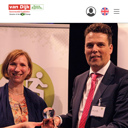
Hi there!
Customers
Staff
English
home
solutions