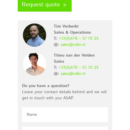
Request quote
Tim Verberkt
Sales & Operations
T:
+31(0)478 – 51 70 25
@:
sales@vdlo.nl
Thieu van der Velden
Sales
T:
+31(0)478 – 51 70 25
@:
sales@vdlo.nl
Do you have a question?
Leave your contact details behind and we will
get in touch with you ASAP.