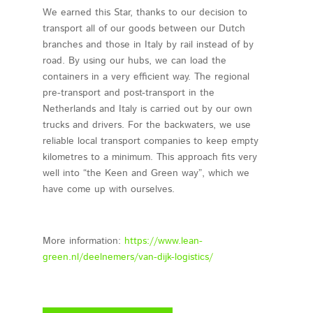
We earned this Star, thanks to our decision to
transport all of our goods between our Dutch
branches and those in Italy by rail instead of by
road. By using our hubs, we can load the
containers in a very efficient way. The regional
pre-transport and post-transport in the
Netherlands and Italy is carried out by our own
trucks and drivers. For the backwaters, we use
reliable local transport companies to keep empty
kilometres to a minimum. This approach fits very
well into “the Keen and Green way”, which we
have come up with ourselves.
More information:
https://www.lean-
green.nl/deelnemers/van-dijk-logistics/